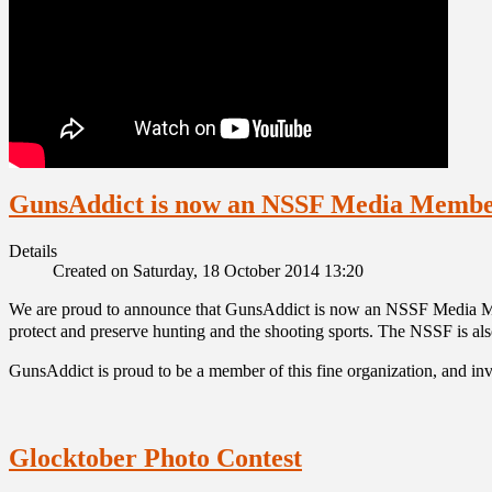
GunsAddict is now an NSSF Media Memb
Details
Created on Saturday, 18 October 2014 13:20
We are proud to announce that GunsAddict is now an NSSF Media Memb
protect and preserve hunting and the shooting sports. The NSSF is al
GunsAddict is proud to be a member of this fine organization, and invi
Glocktober Photo Contest