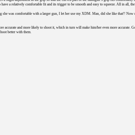
to have a relatively comfortable fit and its trigger to be smooth and easy to squeeze. All in al
ing she was comfortable with a larger gun, I let her use my XDM. Man, did she like that!! N
ore accurate and more likely to shoot it, which in turn will make him/her even more accurate. Go
hoot better with them.