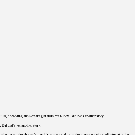
P320, a wedding anniversary gift from my buddy. But that’s another story.
But that’s yet another story.
bly in the web of the shooter´s hand. She was used to (without any conscious adjustment on her