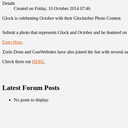
Details
Created on Friday, 10 October 2014 07:46
Glock is celebrating October with their Glocktober Photo Contest.
Submit a photo that represents Glock and October and be featured o
Enter Here
.
Zorin Denu and GunWebsites have also joined the fun with several su
Check them out
HERE
.
Latest Forum Posts
No posts to display.