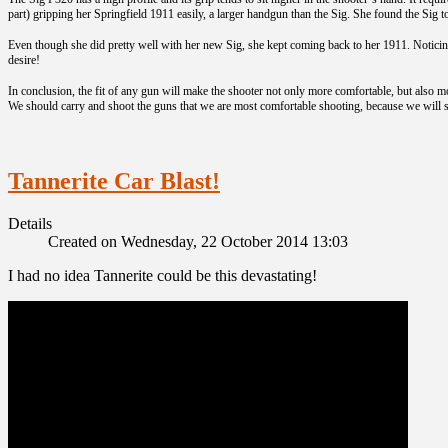
part) gripping her Springfield 1911 easily, a larger handgun than the Sig. She found the Sig 
Even though she did pretty well with her new Sig, she kept coming back to her 1911. Notic
desire!
In conclusion, the fit of any gun will make the shooter not only more comfortable, but also m
We should carry and shoot the guns that we are most comfortable shooting, because we will s
Tannerite Car Blast!
Details
Created on Wednesday, 22 October 2014 13:03
I had no idea Tannerite could be this devastating!