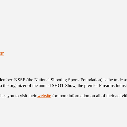
er
er. NSSF (the National Shooting Sports Foundation) is the trade asso
so the organizer of the annual SHOT Show, the premier Firearms Indust
tes you to visit their
website
for more information on all of their activi