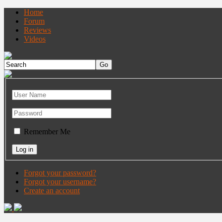
Home
Forum
Reviews
Videos
Remember Me
Forgot your password?
Forgot your username?
Create an account