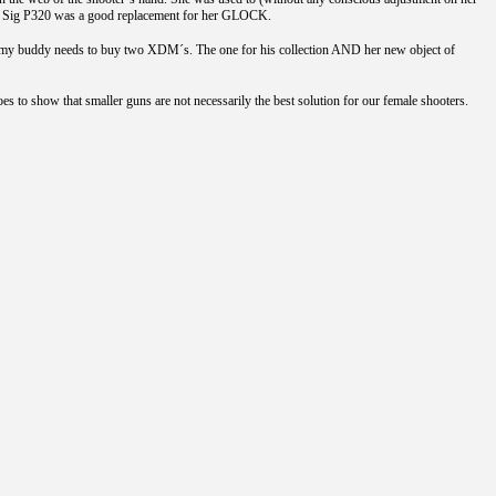
l, the Sig P320 was a good replacement for her GLOCK.
ow my buddy needs to buy two XDM´s. The one for his collection AND her new object of
es to show that smaller guns are not necessarily the best solution for our female shooters.