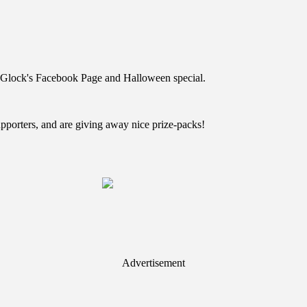
n Glock's Facebook Page and Halloween special.
pporters, and are giving away nice prize-packs!
Advertisement