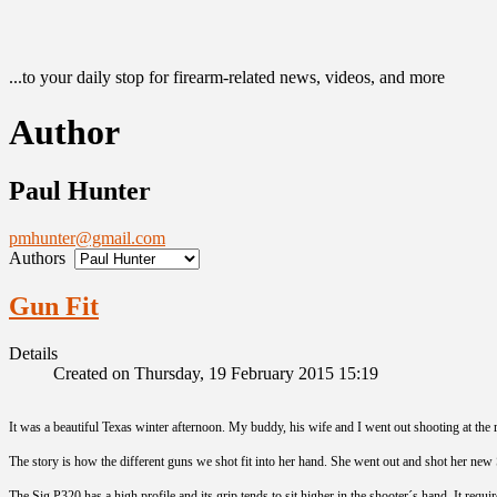
...to your daily stop for firearm-related news, videos, and more
Author
Paul Hunter
pmhunter@gmail.com
Authors
Gun Fit
Details
Created on Thursday, 19 February 2015 15:19
It was a beautiful Texas winter afternoon. My buddy, his wife and I went out shooting at the
The story is how the different guns we shot fit into her hand. She went out and shot her new S
The Sig P320 has a high profile and its grip tends to sit higher in the shooter´s hand. It requ