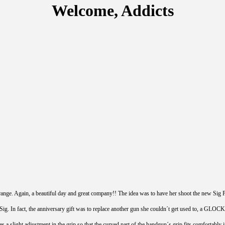
Welcome, Addicts
 range. Again, a beautiful day and great company!! The idea was to have her shoot the new Sig 
ig. In fact, the anniversary gift was to replace another gun she couldn´t get used to, a GLOCK. 
ires a slight adjustment in the grip so that the curved part of the handgun´s grip fits comforta