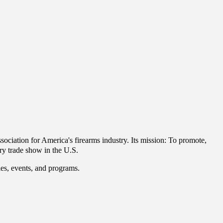
ciation for America's firearms industry.
Its mission: To promote,
ry trade show in the U.S.
ties, events, and programs.