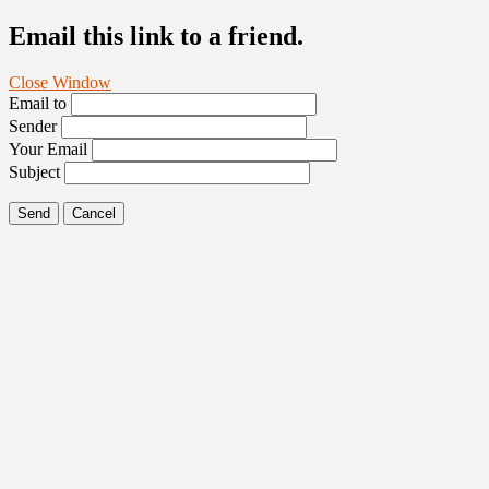
Email this link to a friend.
Close Window
Email to
Sender
Your Email
Subject
Send
Cancel