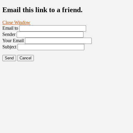
Email this link to a friend.
Close Window
Email to
Sender
Your Email
Subject
Send
Cancel