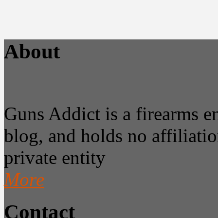
About
Guns Addict is a firearms 
blog, and holds no affiliatio
private entity
More
Contact