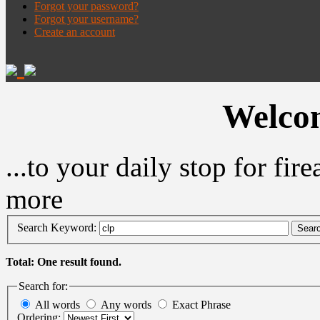
Forgot your password?
Forgot your username?
Create an account
Welcom
...to your daily stop for fi
more
Search Keyword:
Sear
Total: One result found.
Search for:
All words
Any words
Exact Phrase
Ordering: