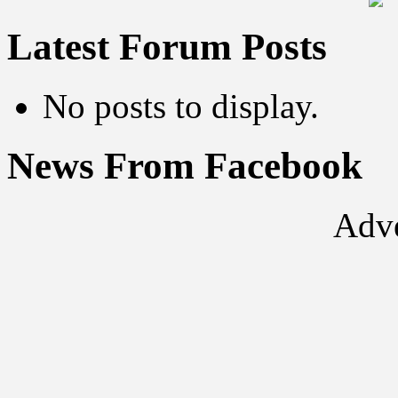
Latest Forum Posts
No posts to display.
News From Facebook
Adve