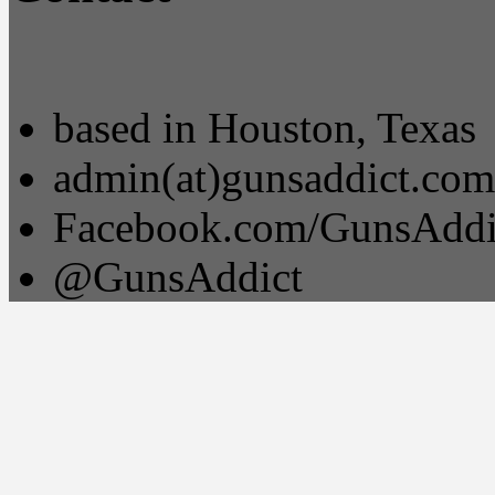
based in Houston, Texas
admin(at)gunsaddict.com
Facebook.com/GunsAddi
@GunsAddict