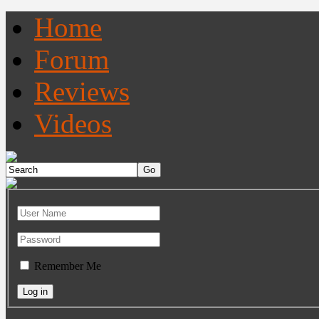
Home
Forum
Reviews
Videos
Remember Me