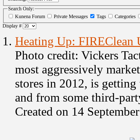
Search Only:
Kunena Forum
Private Messages
Tags
Categories
Display #
1.
Heating Up: FIREClean 
Photo credit: Vickers Tac
most aggressively markete
stores in 2012, is getting
and from some third-party
Created on 14 Septembe