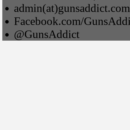
admin(at)gunsaddict.com
Facebook.com/GunsAddi
@GunsAddict