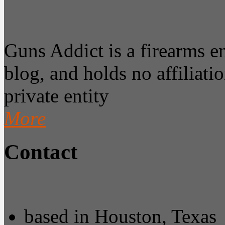
Guns Addict is a firearms 
blog, and holds no affiliatio
private entity
More
Contact
based in Houston, Texas