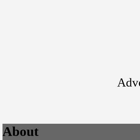
Adve
About