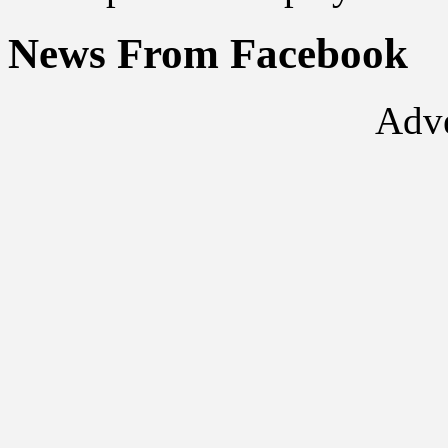
News From Facebook
Adve