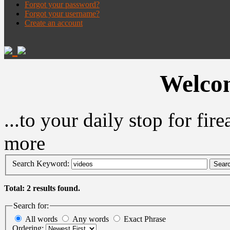
Forgot your password?
Forgot your username?
Create an account
Welcom
...to your daily stop for fi
more
Search Keyword:
Sear
Total: 2 results found.
Search for:
All words
Any words
Exact Phrase
Ordering: