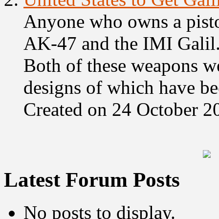
Anyone who owns a piston
AK-47 and the IMI Galil.
Both of these weapons wer
designs of which have bee
Created on 24 October 2
Latest Forum Posts
No posts to display.