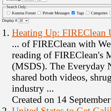
Search Only:
Kunena Forum
Private Messages
Tags
Categories
Display #
1.
Heating Up: FIREClean 
... of FIREClean with We
reading of FIREClean's M
(MSDS). The Everyday N
shared both
videos
, shru
industry ...
Created on 14 Septembe
2.
United States to Get Gal