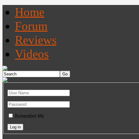
Home
Forum
Reviews
Videos
Remember Me