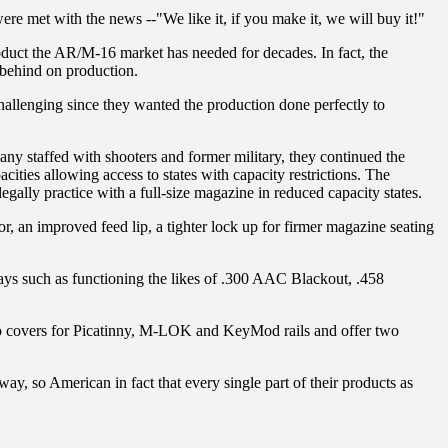
re met with the news --"We like it, if you make it, we will buy it!"
roduct the AR/M-16 market has needed for decades. In fact, the
 behind on production.
llenging since they wanted the production done perfectly to
any staffed with shooters and former military, they continued the
ities allowing access to states with capacity restrictions. The
gally practice with a full-size magazine in reduced capacity states.
, an improved feed lip, a tighter lock up for firmer magazine seating
ways such as functioning the likes of .300 AAC Blackout, .458
into covers for Picatinny, M-LOK and KeyMod rails and offer two
way, so American in fact that every single part of their products as