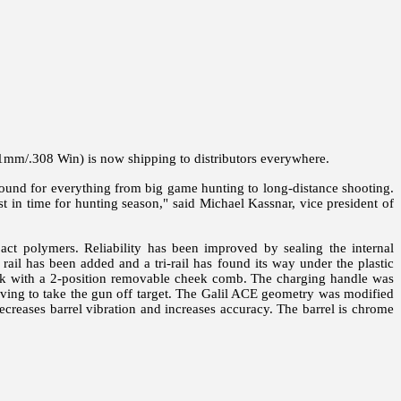
m/.308 Win) is now shipping to distributors everywhere.
ound for everything from big game hunting to long-distance shooting.
st in time for hunting season," said Michael Kassnar, vice president of
t polymers. Reliability has been improved by sealing the internal
rail has been added and a tri-rail has found its way under the plastic
stock with a 2-position removable cheek comb. The charging handle was
ving to take the gun off target. The Galil ACE geometry was modified
ecreases barrel vibration and increases accuracy. The barrel is chrome