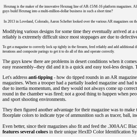
Hexmag is the maker of the innovative Hexmag line of AR-15/M-16 platform magazines. Althoug
guys build Hexmag into a multi-million-dollar business in such a short time?
In 2013 in Loveland, Colorado, Aaron Schefter looked over the various AR magazines on th
Modifying various designs for some time they eventually arrived at a d
reliably is extremely difficult since most stoppages are due to defecti
To get a magazine to correctly lock up tightly in the firearm, feed reliably and add additiona
iterations and composite parings to get it to do all of this and operate correctly.
The guys knew there are problems in desert conditions when it comes
easy reassembly--they did and it is a quick and easy tool-less design. 
Let's address
anti-tipping
- how do tipped rounds in an AR magazine e
magazines. When a trooper had a partially loaded magazine and had to 
due to inertia momentum, and they would not always come up correctly
round in the chamber was fired; not a good thing to happen when people
and sport shooting environments.
They then figured another advantage for their magazine was to make
floorplate colors to indicate type of ammunition such as tracer, ball, i
Even better, since their magazines also fit and feed the .300AAC B
features several colors
in their unique HexID Color Identification S