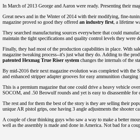
In March of 2013 George and Aaron were ready. Presenting their magazi
Great news and in the Winter of 2014 with their modifying, fine-tunin
magazine proved so good they offered
an industry first
, a lifetime 
They searched manufacturing sources everywhere that could manufactu
maintain the tight specifications and quality control levels they were
Finally, they had most of the production capabilities in place. With s
magazine tweaking process--it's just what they do. Adding to the produ
patented Hexmag True Riser system
changes the internals of the st
By mid-2016 their next magazine evolution was completed with the Seri
and enhanced stripper adapter grooves for easy ammunition charging f
This is a premium magazine that one could drive a heavy vehicle over
SOCOM, and .50 Beowulf rounds and yet is easy to disassemble for cl
The rest and for them the best of the story is they are selling thei
unique AR pistol grips, one having 3 angle adjustments the shooter c
A couple of clear thinking guys who saw a way to make a better mouse tra
well as the assembly is made and done in America. Not bad for a coupl