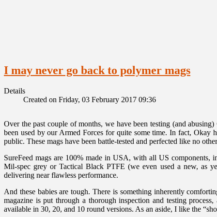
I may never go back to polymer mags
Details
Created on Friday, 03 February 2017 09:36
Over the past couple of months, we have been testing (and abusing
been used by our Armed Forces for quite some time. In fact, Okay h
public. These mags have been battle-tested and perfected like no other
SureFeed mags are 100% made in USA, with all US components, includ
Mil-spec grey or Tactical Black PTFE (we even used a new, as yet un
delivering near flawless performance.
And these babies are tough. There is something inherently comfortin
magazine is put through a thorough inspection and testing process
available in 30, 20, and 10 round versions. As an aside, I like the “sh