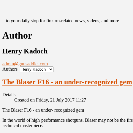
...to your daily stop for firearm-related news, videos, and more
Author
Henry Kadoch
admin@gunsaddict.com
Authors
The Blaser F16 - an under-recognized gem
Details
Created on Friday, 21 July 2017 11:27
The Blaser F16 - an under- recognized gem
In the world of high performance shotguns, Blaser may not be the firs
technical masterpiece.