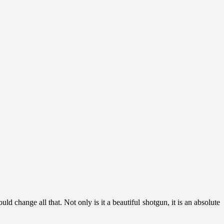
change all that. Not only is it a beautiful shotgun, it is an absolute