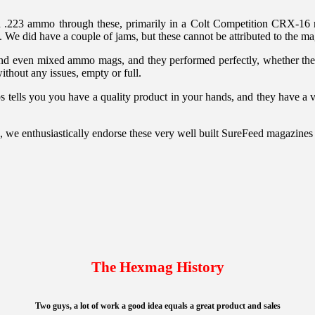
.223 ammo through these, primarily in a Colt Competition CRX-16 ri
We did have a couple of jams, but these cannot be attributed to the ma
nd even mixed ammo mags, and they performed perfectly, whether they 
ithout any issues, empty or full.
lips tells you you have a quality product in your hands, and they have a
, we enthusiastically endorse these very well built SureFeed magazines
The Hexmag History
Two guys, a lot of work a good idea equals a great product and sales