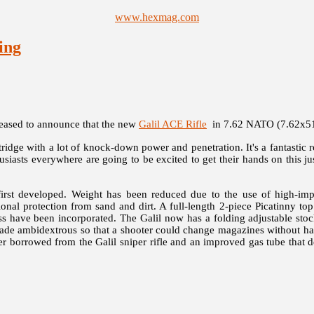
www.hexmag.com
ing
pleased to announce that the new
Galil ACE Rifle
in 7.62 NATO (7.62x51m
dge with a lot of knock-down power and penetration. It's a fantastic r
siasts everywhere are going to be excited to get their hands on this ju
rst developed. Weight has been reduced due to the use of high-impac
al protection from sand and dirt. A full-length 2-piece Picatinny top 
access have been incorporated. The Galil now has a folding adjustable 
 made ambidextrous so that a shooter could change magazines without ha
ger borrowed from the Galil sniper rifle and an improved gas tube that d