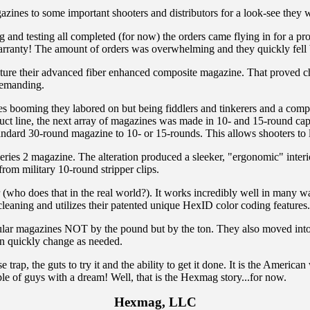
nes to some important shooters and distributors for a look-see they we
g and testing all completed (for now) the orders came flying in for a p
warranty! The amount of orders was overwhelming and they quickly fell
re their advanced fiber enhanced composite magazine. That proved cha
 demanding.
ales booming they labored on but being fiddlers and tinkerers and a comp
ct line, the next array of magazines was made in 10- and 15-round capac
andard 30-round magazine to 10- or 15-rounds. This allows shooters to le
es 2 magazine. The alteration produced a sleeker, "ergonomic" interior
rom military 10-round stripper clips.
 (who does that in the real world?). It works incredibly well in many 
eaning and utilizes their patented unique HexID color coding features.
r popular magazines NOT by the pound but by the ton. They also moved 
an quickly change as needed.
p, the guts to try it and the ability to get it done. It is the American 
e of guys with a dream! Well, that is the Hexmag story...for now.
Hexmag, LLC