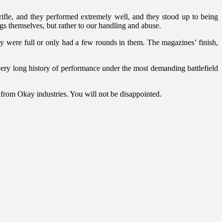
fle, and they performed extremely well, and they stood up to being
gs themselves, but rather to our handling and abuse.
were full or only had a few rounds in them. The magazines’ finish,
 very long history of performance under the most demanding battlefield
 from Okay industries. You will not be disappointed.