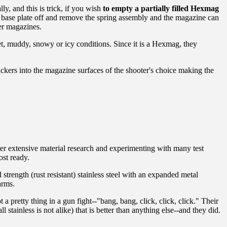
ly, and this is trick, if you wish
to empty a partially filled Hexmag
e base plate off and remove the spring assembly and the magazine can
er magazines.
t, muddy, snowy or icy conditions. Since it is a Hexmag, they
ickers into the magazine surfaces of the shooter's choice making the
er extensive material research and experimenting with many test
st ready.
 strength (rust resistant) stainless steel with an expanded metal
arms.
a pretty thing in a gun fight--"bang, bang, click, click, click." Their
stainless is not alike) that is better than anything else--and they did.