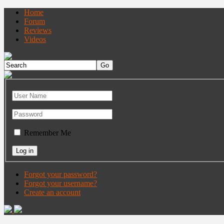
Home
Forum
Reviews
Videos
Remember Me
Forgot your password?
Forgot your username?
Create an account