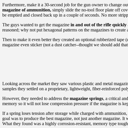
Furthermore, make it a 30-second job for the gun owner to change out the
magazine of ammunition,
simply slide the no-tool floor plate off c
be emptied and closed back up in a couple of seconds. No more strippi
The guys wanted to get the magazine
in and out of the rifle quickly
reasoned; why not put hexagonal patterns on the magazines to create a
Then to make it even better they created an optional rubberized tape (
magazine even sticker (not a dust catcher--thought we should add that
Looking across the market they saw various plastic and metal magazin
samples they settled on a proprietary, lightweight, fiber-reinforce
However, they needed to address the
magazine springs
, a critical a
memory so it will not lose compression pressure if the magazine is kept
If a spring loses tension after storage while charged with ammunition, t
goal was to produce the best magazine, not just another magazine. It was
What they found was a highly corrosion-resistant, memory type tough s