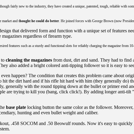
h fairly new to the industry, they have created a unique, patented, tough, reliable with some d
e market and t
hought he could do better
. He joined forces with George Brown (now Preside
esign that delivered form and function with a unique set of features ne
ve magazines regardless of firearm type.
l desired features such as a sturdy and functional slots for reliably charging the magazine from
 to
cleaning the magazines
from dust, dirt and sand. They had to find 
They also added a bright colored anti-tipping follower so it is easy to s
ven happen? The condition that creates this problem came about origin
hit the dirt hard and if his rifle hit hard with him (they generally do)
, generally with the round tipping down at the bullet or primer end a
 are trying to kill you (bang, click click!). By adding longer anti-til
 the
base plate
locking button the same color as the follower. Moreover
ncendiary, hunting and even bullet weight and caliber.
lackout, .458 SOCOM and .50 Beowulf rounds. Now it's easy to quickly
ystem.