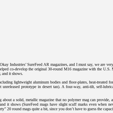
) Okay Industries’ SureFeed AR magazines, and I must say, we are ver
elped co-develop the original 30-round M16 magazine with the U.S. Mi
, and it shows.
ing lightweight aluminum bodies and floor-plates, heat-treated for s
released prototype in desert tan). A four-way, anti-tilt, self-lubrica
g about a solid, metallic magazine that no polymer mag can provide, a
, and it shows (SureFeed mags have slight scuff marks even when new
orty” 20 round mags quite a bit, since you don’t have to guess the capac