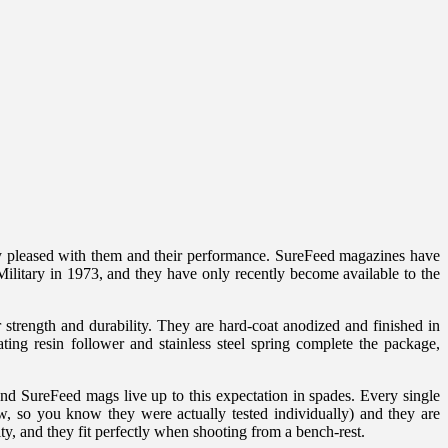
y pleased with them and their performance. SureFeed magazines have
litary in 1973, and they have only recently become available to the
trength and durability. They are hard-coat anodized and finished in
ting resin follower and stainless steel spring complete the package,
nd SureFeed mags live up to this expectation in spades. Every single
, so you know they were actually tested individually) and they are
ity, and they fit perfectly when shooting from a bench-rest.