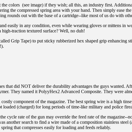
 colors (see image) if they wish; all this, an industry first. Additional
overing the compressed spring area with your hand. Then simply ease th
ng rounds out with the base of a cartridge--like most of us do with oth
and easily in any condition, even while wearing gloves or mittens in we
 high-traction textured surface? Well, no duh!
called Grip Tape) to put sticky rubberized hex shaped grip enhancing st
!).
es that did NOT deliver the durability advantages the guys wanted. Aft
d polymer. They named it PolyyHex2 Advanced Composite. They were almo
nd costly component of the magazine. The best spring wire is a high tinsel
 loaded (charged) for long periods of time-like military and police fire
he cycle rate of the gun may override the feed rate of the magazine--not 
 another search to find a wire made of a composition stainless steel (all 
pring that compresses easily for loading and feeds reliably.