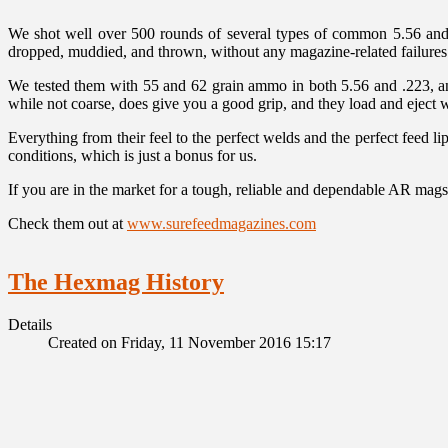
We shot well over 500 rounds of several types of common 5.56 and 
dropped, muddied, and thrown, without any magazine-related failures. 
We tested them with 55 and 62 grain ammo in both 5.56 and .223, a
while not coarse, does give you a good grip, and they load and eject w
Everything from their feel to the perfect welds and the perfect feed 
conditions, which is just a bonus for us.
If you are in the market for a tough, reliable and dependable AR mags
Check them out at
www.surefeedmagazines.com
The Hexmag History
Details
Created on Friday, 11 November 2016 15:17