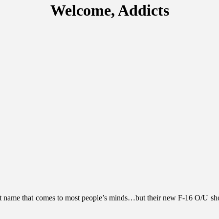
Welcome, Addicts
t name that comes to most people’s minds…but their new F-16 O/U should 