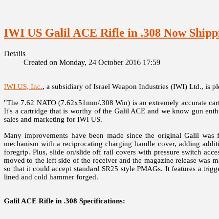
IWI US Galil ACE Rifle in .308 Now Shipp
Details
Created on Monday, 24 October 2016 17:59
IWI US, Inc.
, a subsidiary of Israel Weapon Industries (IWI) Ltd., is 
"The 7.62 NATO (7.62x51mm/.308 Win) is an extremely accurate cartri
It's a cartridge that is worthy of the Galil ACE and we know gun enthu
sales and marketing for IWI US.
Many improvements have been made since the original Galil was fi
mechanism with a reciprocating charging handle cover, adding addition
foregrip. Plus, slide on/slide off rail covers with pressure switch 
moved to the left side of the receiver and the magazine release was
so that it could accept standard SR25 style PMAGs. It features a trig
lined and cold hammer forged.
Galil ACE Rifle in .308 Specifications: