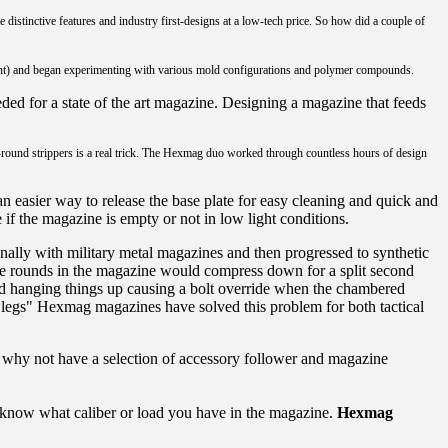
istinctive features and industry first-designs at a low-tech price. So how did a couple of
nt) and began experimenting with various mold configurations and polymer compounds.
eded for a state of the art magazine. Designing a magazine that feeds
 10-round strippers is a real trick. The Hexmag duo worked through countless hours of design
an easier way to release the base plate for easy cleaning and quick and
ee if the magazine is empty or not in low light conditions.
ally with military metal magazines and then progressed to synthetic
 the rounds in the magazine would compress down for a split second
nd hanging things up causing a bolt override when the chambered
t "legs" Hexmag magazines have solved this problem for both tactical
, why not have a selection of accessory follower and magazine
 know what caliber or load you have in the magazine.
Hexmag