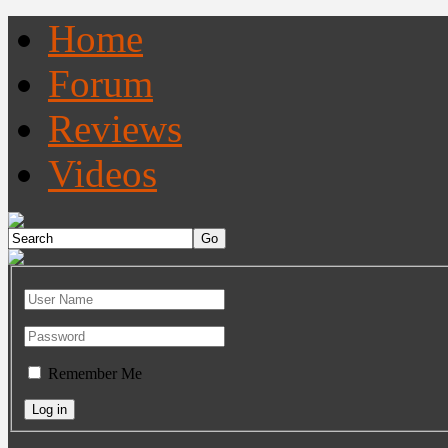
Home
Forum
Reviews
Videos
Remember Me