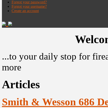
Forgot your password?
Forgot your username?
Create an account
Welcom
...to your daily stop for fi
more
Articles
Smith & Wesson 686 D