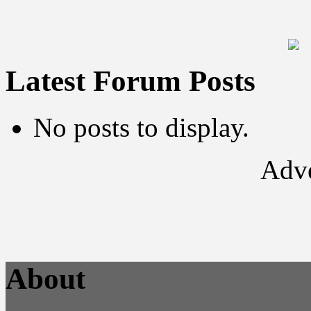
Latest Forum Posts
No posts to display.
Adve
About