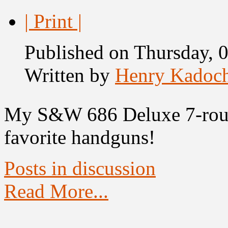
| Print |
Published on Thursday, 
Written by
Henry Kadoc
My S&W 686 Deluxe 7-rou
favorite handguns!
Posts in discussion
Read More...