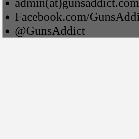
admin(at)gunsaddict.com
Facebook.com/GunsAddi
@GunsAddict