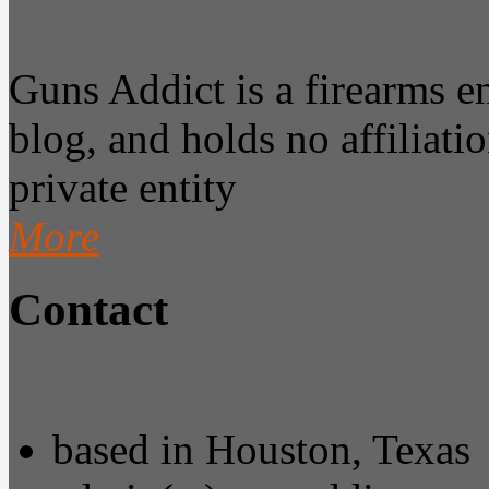
Guns Addict is a firearms 
blog, and holds no affiliatio
private entity
More
Contact
based in Houston, Texas