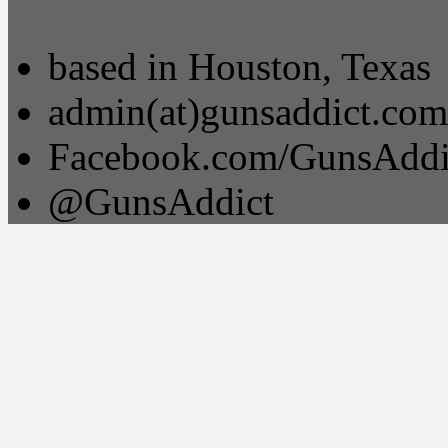
based in Houston, Texas
admin(at)gunsaddict.com
Facebook.com/GunsAddi
@GunsAddict