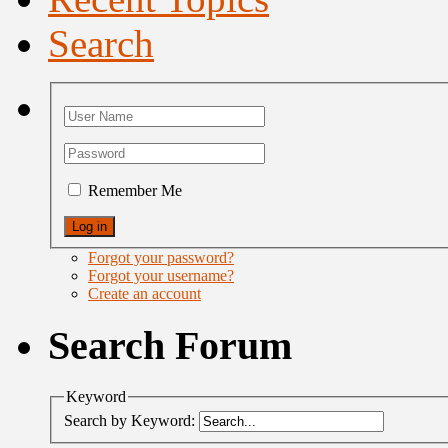
Search
Remember Me
Forgot your password?
Forgot your username?
Create an account
Search Forum
Keyword
Search by Keyword: