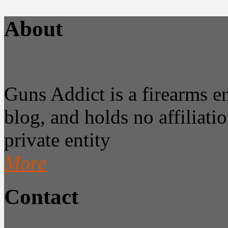
About
Guns Addict is a firearms 
blog, and holds no affiliatio
private entity
More
Contact