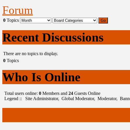
Forum
0
Topics
Recent Discussions
There are no topics to display.
0
Topics
Who Is Online
Total users online:
0
Members and
24
Guests Online
Legend ::
Site Administrator
,
Global Moderator
,
Moderator
,
Bann
Guns Addict Forum For