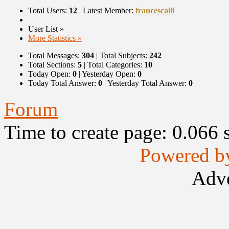
Total Users:
12
|
Latest Member:
francescalli
User List »
More Statistics »
Total Messages:
304
|
Total Subjects:
242
Total Sections:
5
|
Total Categories:
10
Today Open:
0
|
Yesterday Open:
0
Today Total Answer:
0
|
Yesterday Total Answer:
0
Forum
Time to create page: 0.066 
Powered b
Adve