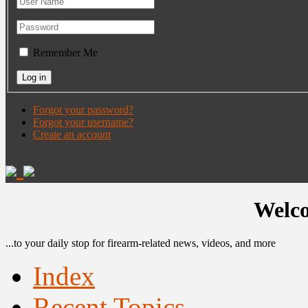
Remember Me
Forgot your password?
Forgot your username?
Create an account
Welco
...to your daily stop for firearm-related news, videos, and more
Index
Recent Topics