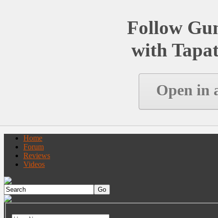
Follow Gu
with Tapat
Open in 
Home
Forum
Reviews
Videos