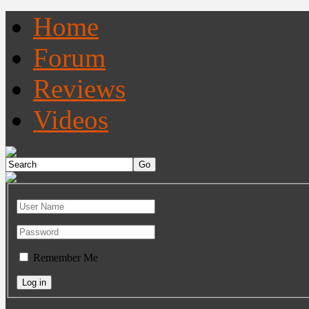
Home
Forum
Reviews
Videos
Remember Me