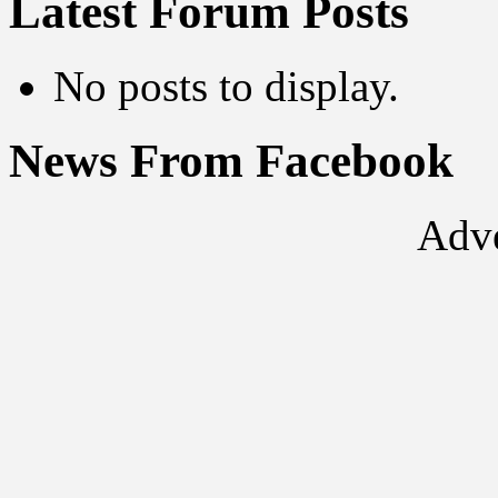
Latest Forum Posts
No posts to display.
News From Facebook
Adve