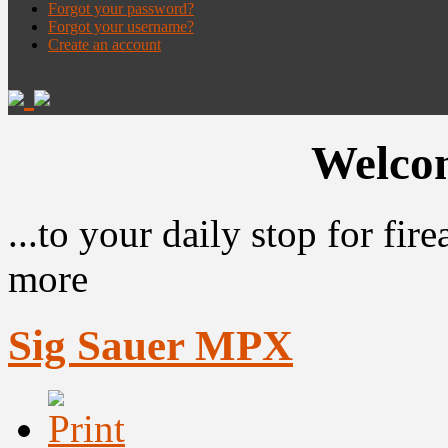
Forgot your password?
Forgot your username?
Create an account
Welcom
...to your daily stop for fi
more
Sig Sauer MPX