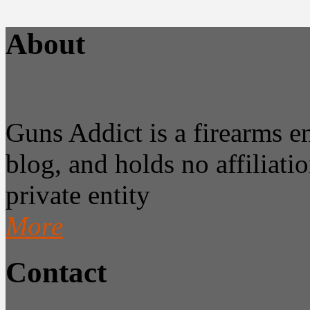
About
Guns Addict is a firearms 
blog, and holds no affiliatio
private entity
More
Contact