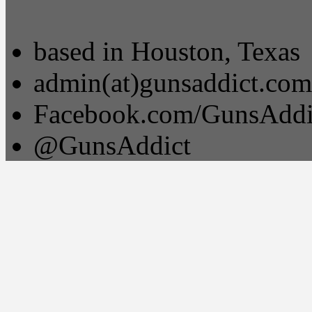
based in Houston, Texas
admin(at)gunsaddict.com
Facebook.com/GunsAddi
@GunsAddict