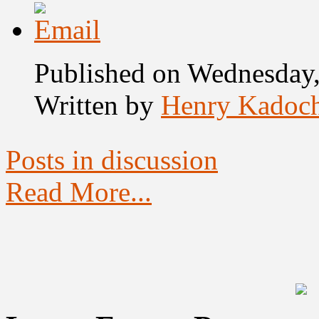
Published on Wednesday
Written by
Henry Kadoc
Posts in discussion
Read More...