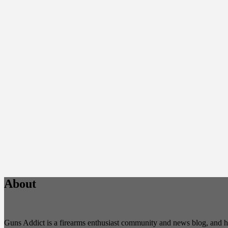
About
Guns Addict is a firearms enthusiast community and news blog, and hold