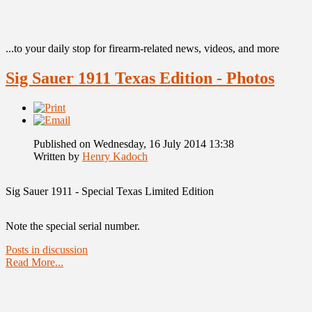
...to your daily stop for firearm-related news, videos, and more
Sig Sauer 1911 Texas Edition - Photos
Published on Wednesday, 16 July 2014 13:38
Written by
Henry Kadoch
Sig Sauer 1911 - Special Texas Limited Edition
Note the special serial number.
Posts in discussion
Read More...