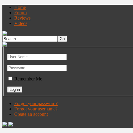
Home
Forum
Reviews
Videos
Remember Me
Forgot your password?
Forgot your username?
Create an account