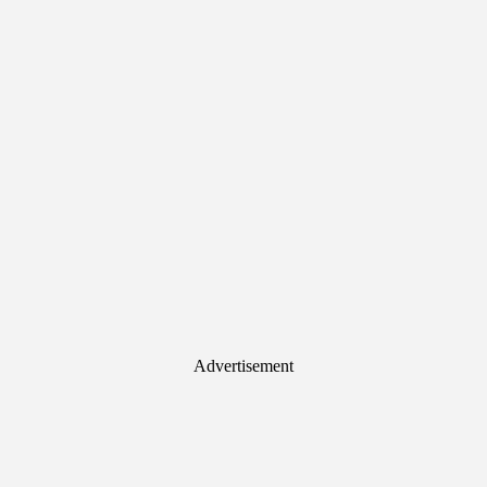
Advertisement