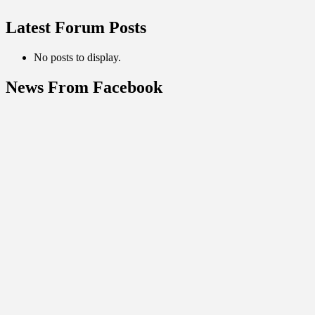
Latest Forum Posts
No posts to display.
News From Facebook