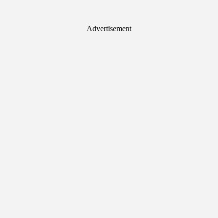
Advertisement