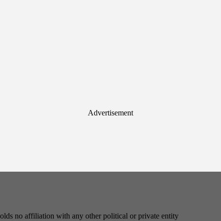
Advertisement
s no affiliation with any other political or private entity