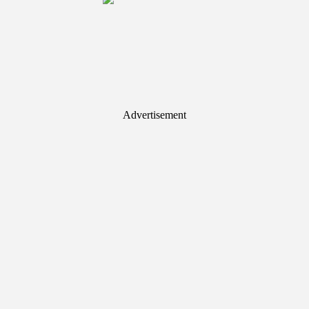
Advertisement