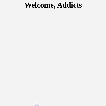
Welcome, Addicts